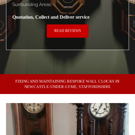
Surrounding Areas.
Quotation, Collect and Deliver service
READ REVIEWS
FIXING AND MAINTAINING BESPOKE WALL CLOCKS IN
NEWCASTLE-UNDER-LYME, STAFFORDSHIRE