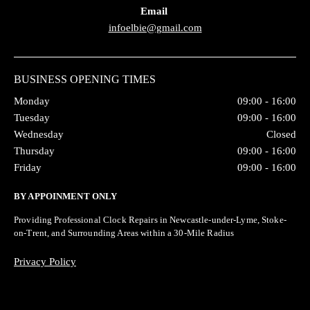
Email
infoelbie@gmail.com
BUSINESS OPENING TIMES
Monday
09:00 - 16:00
Tuesday
09:00 - 16:00
Wednesday
Closed
Thursday
09:00 - 16:00
Friday
09:00 - 16:00
BY APPOINMENT ONLY
Providing Professional Clock Repairs in Newcastle-under-Lyme, Stoke-
on-Trent, and Surrounding Areas within a 30-Mile Radius
Privacy Policy