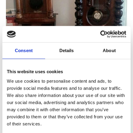
Consent
Details
About
Modern wall clocks come in a variety of shapes and sizes. No matter
your clock, Elbie's Clock Workshop are always on 'hand' to assist!
This website uses cookies
Working in Newcastle-Under-Lyme, Staffordshire, and the
We use cookies to personalise content and ads, to
surrounding areas, our experts are able to deal with a number of
provide social media features and to analyse our traffic.
issues, with a delivery and pick-up service to suit your convenience.
We also share information about your use of our site with
Our Wall Clock Service
our social media, advertising and analytics partners who
may combine it with other information that you’ve
Wall clocks are popular throughout the home, and no matter their size
provided to them or that they’ve collected from your use
or shape, they all work in a similar way.
of their services.