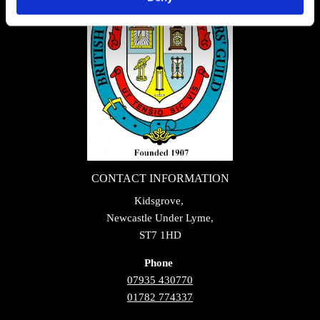
CONTACT INFORMATION
Kidsgrove,
Newcastle Under Lyme,
ST7 1HD
Phone
07935 430770
01782 774337