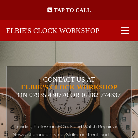
Skip to content
TAP TO CALL
ELBIE'S CLOCK WORKSHOP
CONTACT US AT
ELBIE’S CLOCK WORKSHOP
ON
07935 430770
OR 01782 774337
Providing Professional Clock and Watch Repairs in
Newcastle-under-Lyme, Stoke-on-Trent, and