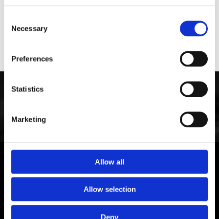
Taking out the innards of your wall clock, we strip the parts before
fixing the clock with the pieces and replacing them again. We
Consent
generally come to you to carry out an assessment and offer quotation,
Necessary
Selection
with pick-up and drop-off service, guaranteeing a satisfying
experience.
Preferences
Statistics
GET YOUR CLOCK BACK ON THE WALL BY
CONTACTING
ELBIE'S
CLOCK WORKSHOP. OUR TEAM REPAIR AND MAINTAIN BESPOKE
WALL CLOCKS AND WATCHES ACROSS NEWCASTLE-UNDER-LYME,
Marketing
STAFFORDSHIRE, AND THE SURROUNDING AREAS
Allow all
ELBIE'S CLOCK WORKSHOP
ALWAYS ON TIME
Allow selection
Deny