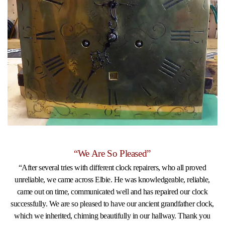
“We Are So Pleased”
“After several tries with different clock repairers, who all proved
unreliable, we came across Elbie. He was knowledgeable, reliable,
came out on time, communicated well and has repaired our clock
successfully. We are so pleased to have our ancient grandfather clock,
which we inherited, chiming beautifully in our hallway. Thank you