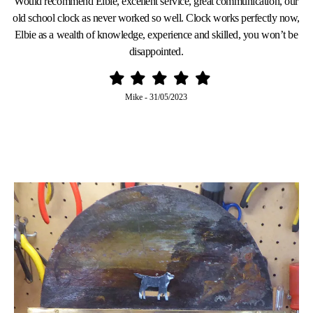
Would recommend Elbie, excellent service, great communication, our
old school clock as never worked so well. Clock works perfectly now,
Elbie as a wealth of knowledge, experience and skilled, you won’t be
disappointed.
Mike
-
31/05/2023