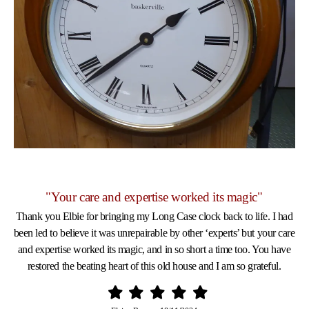
"Your care and expertise worked its magic"
Thank you Elbie for bringing my Long Case clock back to life. I had
been led to believe it was unrepairable by other ‘experts’ but your care
and expertise worked its magic, and in so short a time too. You have
restored the beating heart of this old house and I am so grateful.