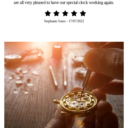
are all very pleased to have our special clock working again.
Stephanie Jones
-
17/07/2022