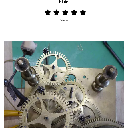
Elbie.
Steve