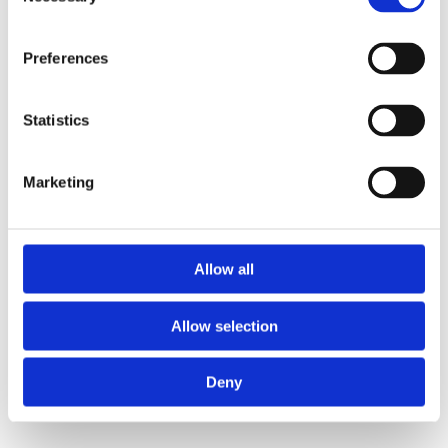
Selection
Preferences
Statistics
Marketing
Allow all
Allow selection
Deny