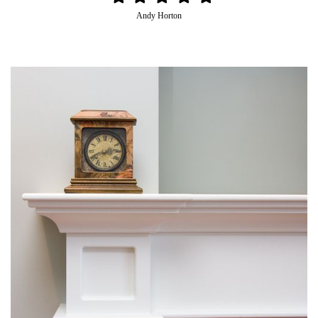
Andy Horton