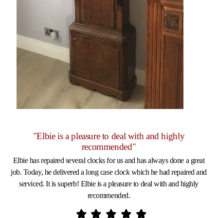
"Elbie is a pleasure to deal with and highly
recommended"
Elbie has repaired several clocks for us and has always done a great
job. Today, he delivered a long case clock which he had repaired and
serviced. It is superb! Elbie is a pleasure to deal with and highly
recommended.