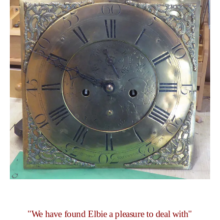
"We have found Elbie a pleasure to deal with"