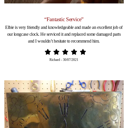
“Fantastic Service”
Elbie is very friendly and knowledgeable and made an excellent job of
our longcase clock. He serviced it and replaced some damaged parts
and I wouldn’t hesitate to recommend him.
Richard
-
30/07/2021