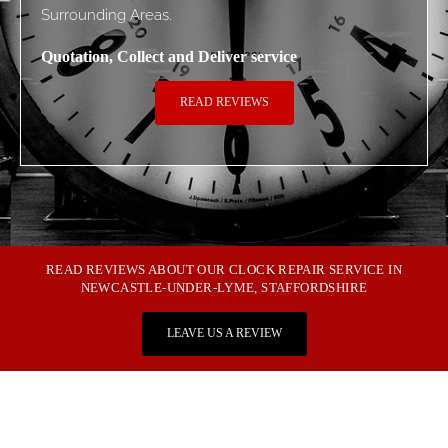
Surrounding Areas.
Quotation, Collect and Deliver service
READ REVIEWS
READ REVIEWS ABOUT OUR CLOCK REPAIR SERVICE IN
NEWCASTLE-UNDER-LYME, STAFFORDSHIRE
LEAVE US A REVIEW