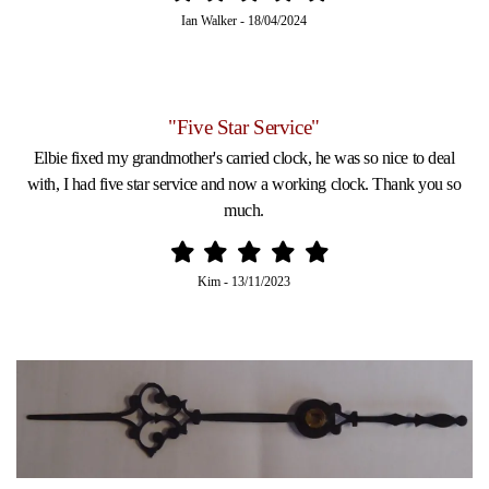
Ian Walker
-
18/04/2024
"Five Star Service"
Elbie fixed my grandmother's carried clock, he was so nice to deal
with, I had five star service and now a working clock. Thank you so
much.
Kim
-
13/11/2023