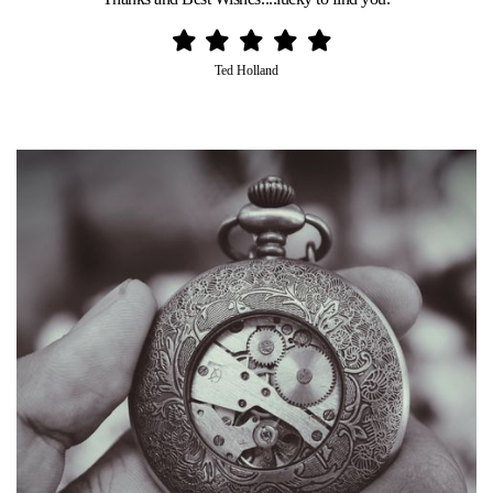
Ted Holland