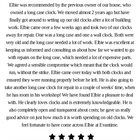
Elbie was recommended by the previous owner of our house, who
owned a long case clock. We moved almost 2 years ago but have
finally got around to setting up our old clocks after a lot of building
work. Elbie came over a few weeks ago and took two of our clocks
away for repair. One was a long case and one a wall clock. Both were
very old and the long case needed a lot of work. Elbie was excellent at
keeping us informed and consulting us about how far we wanted to go
with repairs on the long case, which needed a lot of expensive parts.
We agreed a sensible compromise which meant that the clock would
run, without the strike. Elbie came over today with both clocks and
ensured they were running properly before he left. He is also going to
take another long case clock for repair in a couple of weeks' time, when
he has room in his workshop! We have found Elbie a pleasure to deal
with. He clearly loves clocks and is extremely knowledgeable. He is
also completely open and transparent about costs; he gave us really
good advice on just how much it is worth spending on old clocks. We
feel fortunate to have come across Elbie at Evantime.