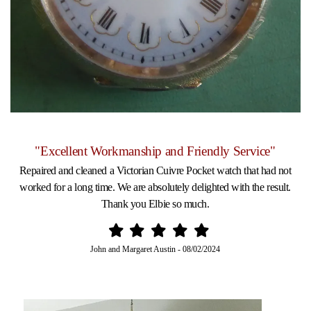
"Excellent Workmanship and Friendly Service"
Repaired and cleaned a Victorian Cuivre Pocket watch that had not
worked for a long time. We are absolutely delighted with the result.
Thank you Elbie so much.
John and Margaret Austin
-
08/02/2024