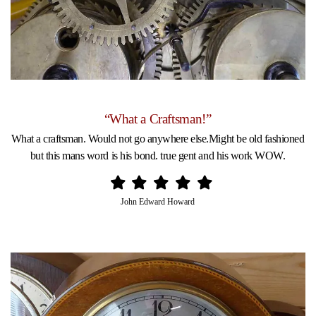
“What a Craftsman!”
What a craftsman. Would not go anywhere else.Might be old fashioned
but this mans word is his bond. true gent and his work WOW.
John Edward Howard