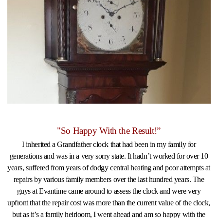
"So Happy With the Result!”
I inherited a Grandfather clock that had been in my family for
generations and was in a very sorry state. It hadn’t worked for over 10
years, suffered from years of dodgy central heating and poor attempts at
repairs by various family members over the last hundred years. The
guys at Evantime came around to assess the clock and were very
upfront that the repair cost was more than the current value of the clock,
but as it’s a family heirloom, I went ahead and am so happy with the