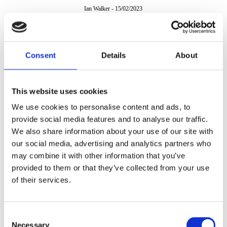
Ian Walker
-
15/02/2023
Consent
Details
About
This website uses cookies
We use cookies to personalise content and ads, to
provide social media features and to analyse our traffic.
We also share information about your use of our site with
our social media, advertising and analytics partners who
may combine it with other information that you’ve
provided to them or that they’ve collected from your use
of their services.
Consent
Necessary