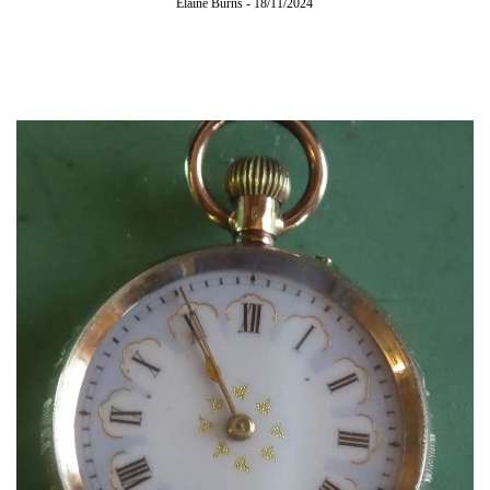
Elaine Burns
-
18/11/2024