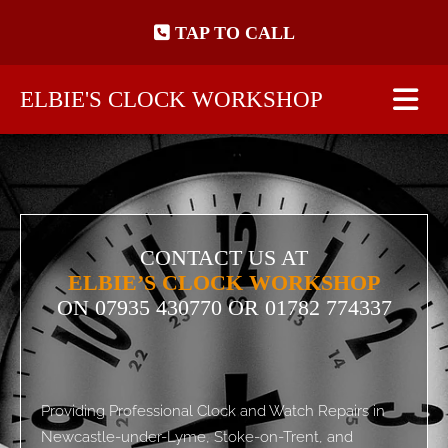
Skip to content
TAP TO CALL
ELBIE'S CLOCK WORKSHOP
CONTACT US AT
ELBIE’S CLOCK WORKSHOP
ON
07935 430770
OR 01782 774337
Providing Professional Clock and Watch Repairs in
Newcastle-under-Lyme, Stoke-on-Trent, and