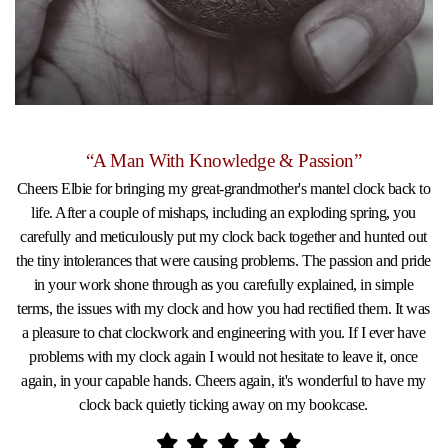
“A Man With Knowledge & Passion”
Cheers Elbie for bringing my great-grandmother's mantel clock back to
life. After a couple of mishaps, including an exploding spring, you
carefully and meticulously put my clock back together and hunted out
the tiny intolerances that were causing problems. The passion and pride
in your work shone through as you carefully explained, in simple
terms, the issues with my clock and how you had rectified them. It was
a pleasure to chat clockwork and engineering with you. If I ever have
problems with my clock again I would not hesitate to leave it, once
again, in your capable hands. Cheers again, it's wonderful to have my
clock back quietly ticking away on my bookcase.