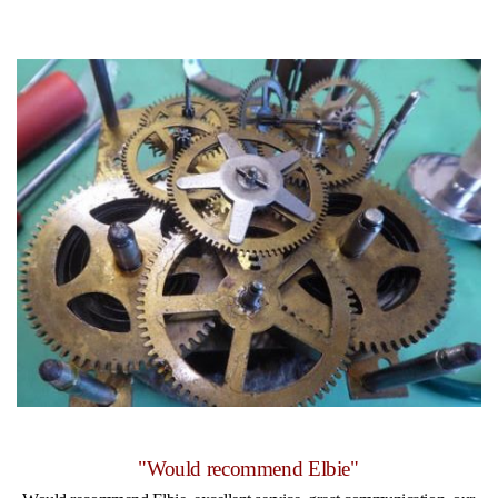
"Would recommend Elbie"