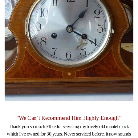
“We Can’t Recommend Him Highly Enough”
Thank you so much Elbie for servicing my lovely old mantel clock
which I've owned for 30 years. Never serviced before, it now sounds