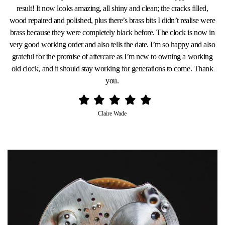
result! It now looks amazing, all shiny and clean; the cracks filled,
wood repaired and polished, plus there’s brass bits I didn’t realise were
brass because they were completely black before. The clock is now in
very good working order and also tells the date. I’m so happy and also
grateful for the promise of aftercare as I’m new to owning a working
old clock, and it should stay working for generations to come. Thank
you.
Claire Wade