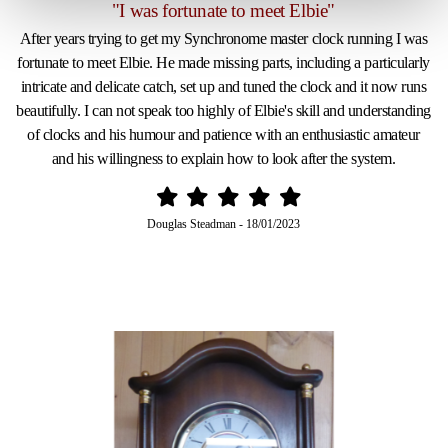
"I was fortunate to meet Elbie"
After years trying to get my Synchronome master clock running I was
fortunate to meet Elbie. He made missing parts, including a particularly
intricate and delicate catch, set up and tuned the clock and it now runs
beautifully. I can not speak too highly of Elbie's skill and understanding
of clocks and his humour and patience with an enthusiastic amateur
and his willingness to explain how to look after the system.
Douglas Steadman
-
18/01/2023