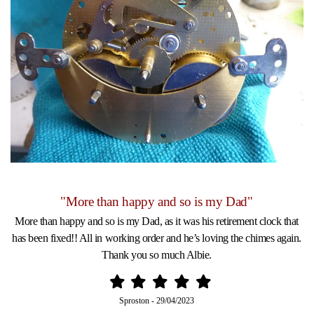
"More than happy and so is my Dad"
More than happy and so is my Dad, as it was his retirement clock that
has been fixed!! All in working order and he’s loving the chimes again.
Thank you so much Albie.
Sproston
-
29/04/2023