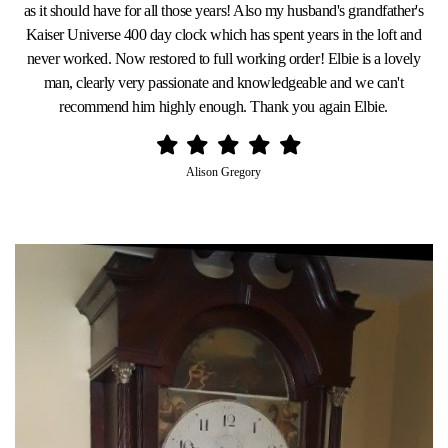
as it should have for all those years! Also my husband's grandfather's
Kaiser Universe 400 day clock which has spent years in the loft and
never worked. Now restored to full working order! Elbie is a lovely
man, clearly very passionate and knowledgeable and we can't
recommend him highly enough. Thank you again Elbie.
Alison Gregory