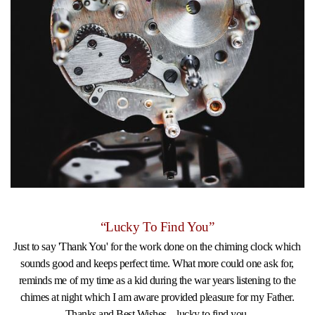
“Lucky To Find You”
Just to say 'Thank You' for the work done on the chiming clock which
sounds good and keeps perfect time. What more could one ask for,
reminds me of my time as a kid during the war years listening to the
chimes at night which I am aware provided pleasure for my Father.
Thanks and Best Wishes....lucky to find you.