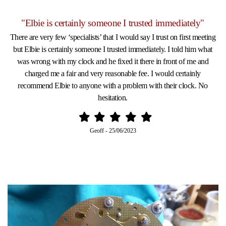
"Elbie is certainly someone I trusted immediately"
There are very few ‘specialists’ that I would say I trust on first meeting
but Elbie is certainly someone I trusted immediately. I told him what
was wrong with my clock and he fixed it there in front of me and
charged me a fair and very reasonable fee. I would certainly
recommend Elbie to anyone with a problem with their clock. No
hesitation.
Geoff
-
25/06/2023