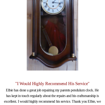
"I Would Highly Recommend His Service"
Elbie has done a great job repairing my parents pendulum clock. He
has kept in touch regularly about the repairs and his craftsmanship is
excellent. I would highly recommend his service. Thank you Elbie, we