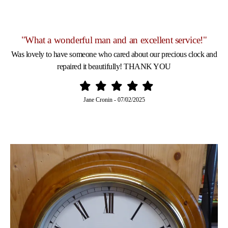
"What a wonderful man and an excellent service!"
Was lovely to have someone who cared about our precious clock and
repaired it beautifully! THANK YOU
Jane Cronin
-
07/02/2025