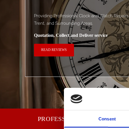
Providing Professional Clock and Watch Repair
Trent, and Surrounding Areas.
Quotation, Collect and Deliver service
READ REVIEWS
PROFESSIONALS FIXING FA
Consent