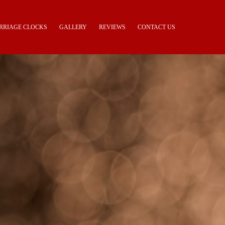
RRIAGE CLOCKS
GALLERY
REVIEWS
CONTACT US