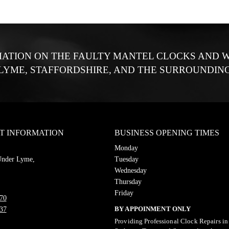
ATION ON THE FAULTY MANTEL CLOCKS AND W
LYME, STAFFORDSHIRE, AND THE SURROUNDING
T INFORMATION
BUSINESS OPENING TIMES
Monday
Under Lyme,
Tuesday
Wednesday
Thursday
Friday
70
BY APPOINMENT ONLY
37
Providing Professional Clock Repairs i