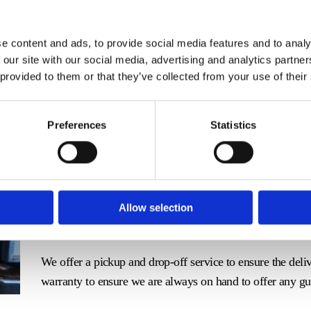
e content and ads, to provide social media features and to analy
Mantel clocks have a place all around the home and hold g
 our site with our social media, advertising and analytics partn
 provided to them or that they’ve collected from your use of their
a team that will mend it with the treatment it deserves.
Elbie's Clock Workshop works in Newcastle-Under-Lyme, 
Preferences
Statistics
a thorough repair service, ensuring your clock is up and 
Our Meticulous Mantel Service
Our team take the utmost care when carrying out the repair
workings. We begin the process by taking out the innards o
Allow selection
clock with the pieces before replacing them again.
We offer a pickup and drop-off service to ensure the deli
warranty to ensure we are always on hand to offer any g