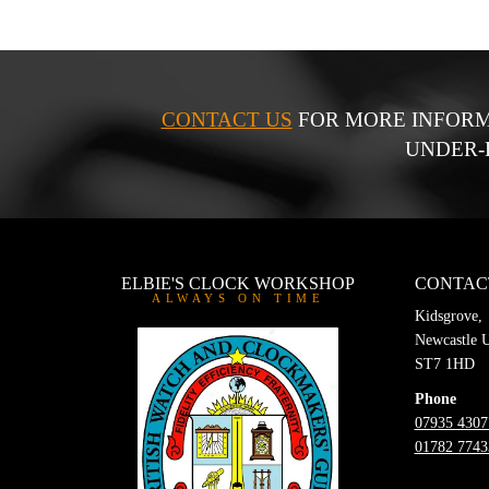
CONTACT US
FOR MORE INFORM
UNDER-
ELBIE'S CLOCK WORKSHOP
CONTAC
ALWAYS ON TIME
Kidsgrove,
Newcastle 
ST7 1HD
Phone
07935 4307
01782 7743