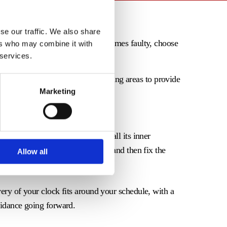
se our traffic. We also share
reat sentimental value. If it becomes faulty, choose
ers who may combine it with
 services.
Staffordshire, and the surrounding areas to provide
Marketing
working again in no time.
, offering a thorough service to all its inner
f the clock, stripping the parts, and then fix the
Allow all
very of your clock fits around your schedule, with a
uidance going forward.