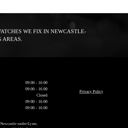
ATCHES WE FIX IN NEWCASTLE-
 AREAS.
09:00 - 16:00
09:00 - 16:00
Privacy Policy
Closed
09:00 - 16:00
09:00 - 16:00
n Newcastle-under-Lyme,