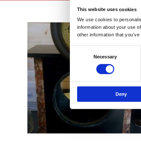
This website uses cookies
We use cookies to personalis
information about your use of
other information that you’ve
Consent
Necessary
Selection
Deny