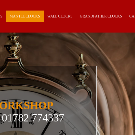
ES
MANTEL CLOCKS
WALL CLOCKS
GRANDFATHER CLOCKS
CA
WORKSHOP
01782 774337