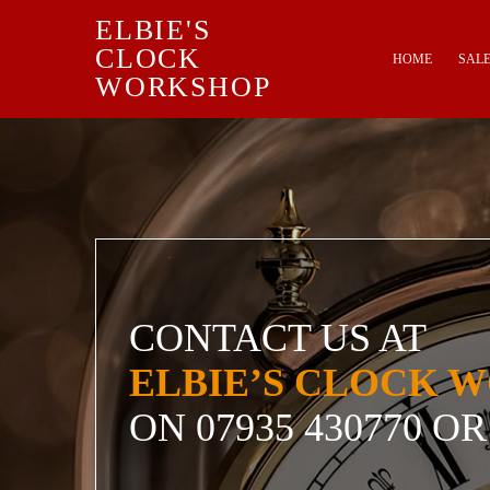
ELBIE'S
Skip to content
CLOCK
HOME
SAL
WORKSHOP
CONTACT US AT
ELBIE’S CLOCK 
ON
07935 430770
OR 